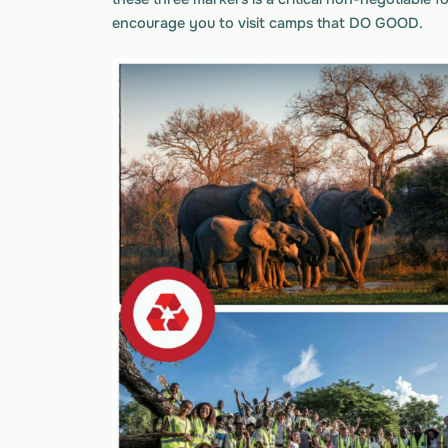
encourage you to visit camps that DO GOOD.