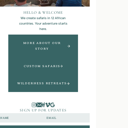
HELLO & WELCOME
We create safaris in 12 African
countries. Your adventure starts
here.
MORE ABOUT OUR
STORY
CUSTOM SAFARIS
WILDERNESS RETREATS
SIGN UP FOR UPDATES