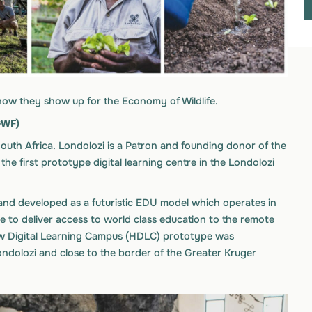
how they show up for the Economy of Wildlife.
GWF)
 South Africa. Londolozi is a Patron and founding donor of the
he first prototype digital learning centre in the Londolozi
d developed as a futuristic EDU model which operates in
e to deliver access to world class education to the remote
view Digital Learning Campus (HDLC) prototype was
ondolozi and close to the border of the Greater Kruger