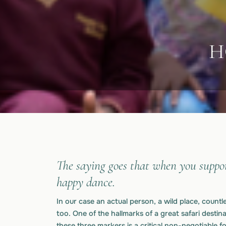
H
The saying goes that when you suppor
happy dance.
In our case an actual person, a wild place, count
too. One of the hallmarks of a great safari destinat
these three markers is a critical non-negotiable 