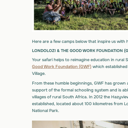
Here are a few camps below that inspire us with 
LONDOLOZI & THE GOOD WORK FOUNDATION (
Your safari helps to reimagine education in rural
Good Work Foundation (GWF)
which established t
Village.
From these humble beginnings, GWF has grown an
support of the formal schooling system and is abl
villages of rural South Africa. In 2012 the Hazy
established, located about 100 kilometres from L
National Park.