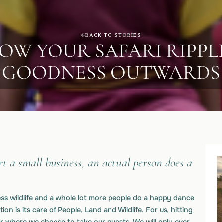
BACK TO STORIES
OW YOUR SAFARI RIPPL
GOODNESS OUTWARDS
t a small business, an actual person does a
less wildlife and a whole lot more people do a happy dance
ion is its care of People, Land and Wildlife. For us, hitting
for where we choose to take our guests. We will only ever