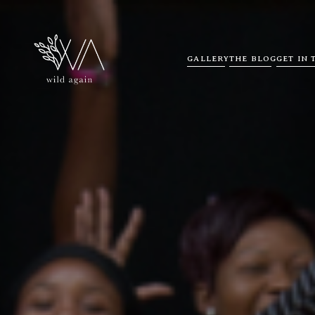
GALLERY
THE BLOG
GET IN