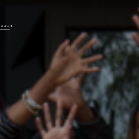
 TOUCH