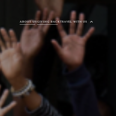
ABOUT US
GIVING BACK
TRAVEL WITH US