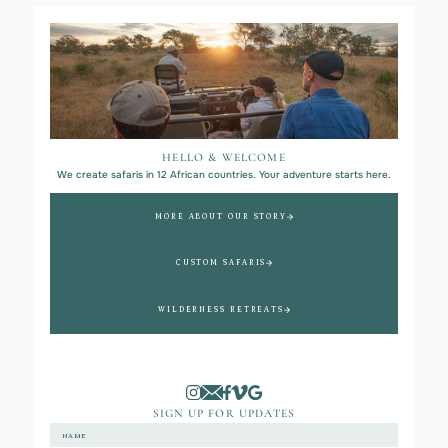
HELLO & WELCOME
We create safaris in 12 African countries. Your adventure starts here.
MORE ABOUT OUR STORY
CUSTOM SAFARIS
WILDERNESS RETREATS
SIGN UP FOR UPDATES