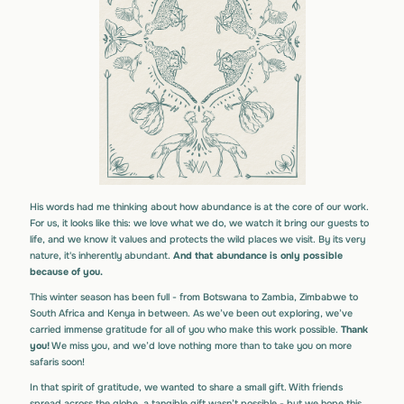
His words had me thinking about how abundance is at the core of our work.
For us, it looks like this: we love what we do, we watch it bring our guests to
life, and we know it values and protects the wild places we visit. By its very
nature, it's inherently abundant.
And that abundance is only possible
because of you.
This winter season has been full - from Botswana to Zambia, Zimbabwe to
South Africa and Kenya in between. As we’ve been out exploring, we’ve
carried immense gratitude for all of you who make this work possible.
Thank
you!
We miss you, and we’d love nothing more than to take you on more
safaris soon!
In that spirit of gratitude, we wanted to share a small gift. With friends
spread across the globe, a tangible gift wasn’t possible - but we hope this