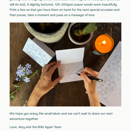
will do too). A slightly textured, 120-200gsm paper would work beautifully.
Print a few so that you have them on hand for the next special occasion and
then pause, take a moment and pass on a message of love.
We hope you enjoy this small token and we can't wait to share our next
adventure together.
Love, Amy and the Wild Again Team