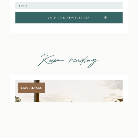
Keep reading
EXPERIENCES