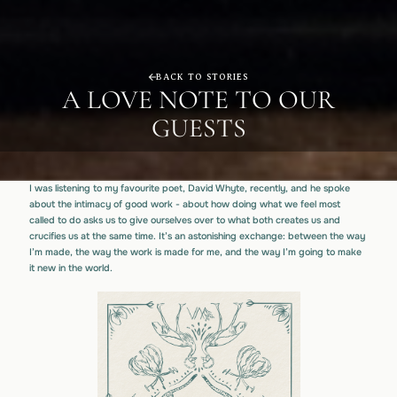
BACK TO STORIES
A LOVE NOTE TO OUR
GUESTS
I was listening to my favourite poet, David Whyte, recently, and he spoke
about the intimacy of good work - about how doing what we feel most
called to do asks us to give ourselves over to what both creates us and
crucifies us at the same time. It’s an astonishing exchange: between the way
I’m made, the way the work is made for me, and the way I’m going to make
it new in the world.