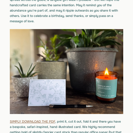
handcrafted card carries the same intention. May it remind you of the
abundance you’re part of, and may it ripple outwards as you share it with
others. Use it to celebrate a birthday, send thanks, or simply pass on a
message of love.
SIMPLY DOWNLOAD THE PDF
, print it, cut it out, fold it and there you have
a bespoke, safari-inspired, hand-illustrated card. We highly recommend
getting hold of slightly fancier card stock than regular office paper (but that