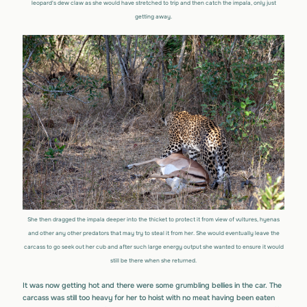
leopard's dew claw as she would have stretched to trip and then catch the impala, only just
getting away.
She then dragged the impala deeper into the thicket to protect it from view of vultures, hyenas
and other any other predators that may try to steal it from her. She would eventually leave the
carcass to go seek out her cub and after such large energy output she wanted to ensure it would
still be there when she returned.
It was now getting hot and there were some grumbling bellies in the car. The
carcass was still too heavy for her to hoist with no meat having been eaten