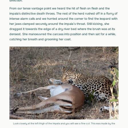
direction.
From our tense vantage point we heard the hit of flesh on flesh and the
impala's distinctive death throes. The rest of the herd rushed off in a flurry of
intense alarm calls and we hurried around the corner to find the leopard with
her jaws clamped securely around the impala’s throat. Still kicking, she
dragged it towards the edge of a dry river bed where the brush was at its
densest. She manoeuvred the carcass into position and then sat for a while,
catching her breath and grooming her coat.
Look closely at the left thigh of the impala and you will see a fine cut. This was made by the