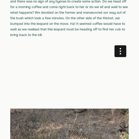
and there was no sign of any hyenas to create some action. Do we head off
for a morning coffee and come right back to her or do we sit and wait to see
what happens? We decided on the former and manoeuvred our way out of
the bush which took a few minutes. On the other side of the thicket, we
bumped into the leopard on the move. Ha! It seemed coffee would have to
wait as we realised that this leopard must be heading off to find her cub to
bring back to the kill.