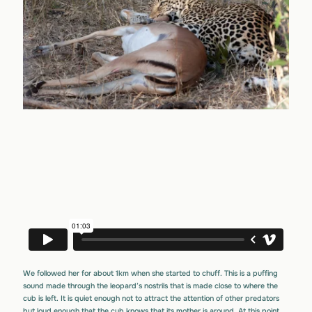
We followed her for about 1km when she started to chuff. This is a puffing
sound made through the leopard’s nostrils that is made close to where the
cub is left. It is quiet enough not to attract the attention of other predators
but loud enough that the cub knows that its mother is around. At this point,