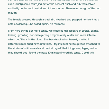
cubs usually come scurrying out of the nearest bush and rub themselves
excitedly on the neck and sides of their mother. There was no sign of the cub
though.
The female crossed through a small dry riverbed and popped her front legs
onto a fallen log. She called again. No response.
From here things got more tense. We followed this leopard in circles, calling,
looking, growling, her calls getting progressively louder and more intense,
which you'll hear in the video. She backtracked on herself, smelled in
different spots, tried new directions. I try my best not to get too attached to
the stories of wild animals and remind myself that things are playing out as
they should but I found the next 30 minutes incredibly tense. Could this
leopard have forgotten where she left the cub or had the cub wandered
off? Worse still, had another predator found and killed the cub. Just when
we were starting to lose hope we saw the youngster bolting through the
undergrowth towards its mother. We’ll never know why it took so long to
respond to her but we all joked about how it looked like it had been woken
from a deep slumber and just hadn’t heard her at all.
She guided the young cub back towards the carcass, where it sniffed and
played with the impala. Jumping on and biting it, the cub re-enacting the
way the mother would have killed it. It was here that we eventually left them
for the morning.
For the next few days we poked our heads back there to see them. At