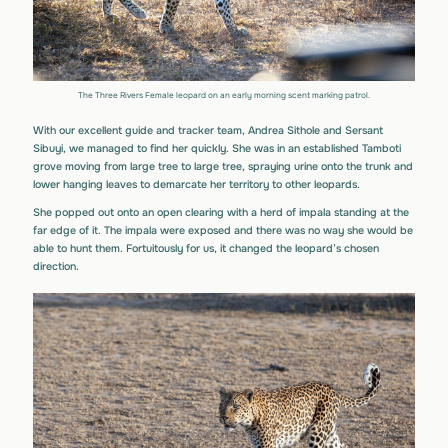
The Three Rivers Female leopard on an early morning scent marking patrol.
With our excellent guide and tracker team, Andrea Sithole and Sersant
Sibuyi, we managed to find her quickly. She was in an established Tamboti
grove moving from large tree to large tree, spraying urine onto the trunk and
lower hanging leaves to demarcate her territory to other leopards.
She popped out onto an open clearing with a herd of impala standing at the
far edge of it. The impala were exposed and there was no way she would be
able to hunt them. Fortuitously for us, it changed the leopard’s chosen
direction.