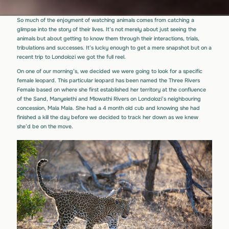
So much of the enjoyment of watching animals comes from catching a
glimpse into the story of their lives. It’s not merely about just seeing the
animals but about getting to know them through their interactions, trials,
tribulations and successes. It’s lucky enough to get a mere snapshot but on a
recent trip to Londolozi we got the full reel.
On one of our morning’s, we decided we were going to look for a specific
female leopard. This particular leopard has been named the Three Rivers
Female based on where she first established her territory at the confluence
of the Sand, Manyelethi and Mlowathi Rivers on Londolozi’s neighbouring
concession, Mala Mala. She had a 4 month old cub and knowing she had
finished a kill the day before we decided to track her down as we knew
she’d be on the move.