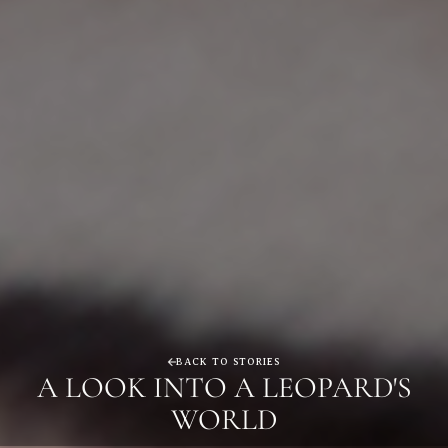
BACK TO STORIES
A LOOK INTO A LEOPARD'S
WORLD