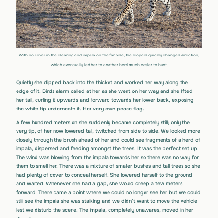
With no cover in the clearing and impala on the far side, the leopard quickly changed direction,
which eventually led her to another herd much easier to hunt.
Quietly she dipped back into the thicket and worked her way along the
edge of it. Birds alarm called at her as she went on her way and she lifted
her tail, curling it upwards and forward towards her lower back, exposing
the white tip underneath it. Her very own peace flag.
A few hundred meters on she suddenly became completely still; only the
very tip, of her now lowered tail, twitched from side to side. We looked more
closely through the brush ahead of her and could see fragments of a herd of
impala, dispersed and feeding amongst the trees. It was the perfect set up.
The wind was blowing from the impala towards her so there was no way for
them to smell her. There was a mixture of smaller bushes and tall trees so she
had plenty of cover to conceal herself. She lowered herself to the ground
and waited. Whenever she had a gap, she would creep a few meters
forward. There came a point where we could no longer see her but we could
still see the impala she was stalking and we didn’t want to move the vehicle
lest we disturb the scene. The impala, completely unawares, moved in her