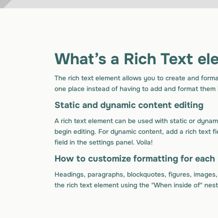
What’s a Rich Text el
The rich text element allows you to create and forma
one place instead of having to add and format them i
Static and dynamic content editing
A rich text element can be used with static or dynami
begin editing. For dynamic content, add a rich text f
field in the settings panel. Voila!
How to customize formatting for each 
Headings, paragraphs, blockquotes, figures, images, a
the rich text element using the "When inside of" nes