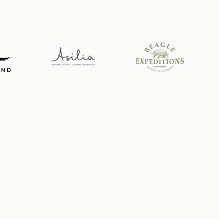
News from the wild